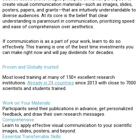
create visual communication materials—such as images, slides,
posters, papers, and grants—that are intuitively understandable to
diverse audiences. At its core is the belief that clear
understanding is paramount in communication, prioritizing speed
and ease of comprehension over aesthetics.
If communication is as a part of your work, learn to do so
effectively. This training is one of the best time investments you
can make right now and will pay dividends for decades.
Proven and Globally trusted
Most loved training at many of 150+ excellent research
institutions.
Already in 24 countries
since 2013 with close to 7000
scientists and students trained.
Work on Your Materials
Participants send their publications in advance, get personalized
feedback, and draw their own research messages.
Comprehensive
Learn to apply effective visual communication to your scientific
images, slides, posters, and beyond.
Essential Transferrable Skills