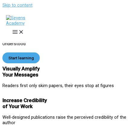
Skip to content
Effective Visual Communication
of Your Science
Online and Onsite Training
for Students and Scientists to
Make Your
Papers
,
Posters
,
Slides
and
Grants
Stand Out and Be
Understood
Start learning
Visually Amplify
Your Messages
Readers first only skim papers, their eyes stop at figures
Increase Credibility
of Your Work
Well-designed publications raise the perceived credibility of the
author