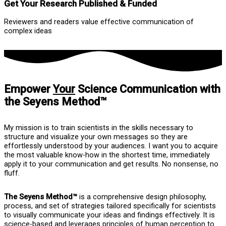
Get Your Research Published & Funded
Reviewers and readers value effective communication of
complex ideas
Empower
Your
Science Communication with
the Seyens Method™
My mission is to train scientists in the skills necessary to
structure and visualize your own messages so they are
effortlessly understood by your audiences. I want you to acquire
the most valuable know-how in the shortest time, immediately
apply it to your communication and get results. No nonsense, no
fluff.
The Seyens Method™
is a comprehensive design philosophy,
process, and set of strategies tailored specifically for scientists
to visually communicate your ideas and findings effectively. It is
science-based and leverages principles of human perception to