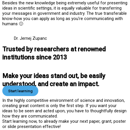
Besides the new knowledge being extremely useful for presenting
ideas in scientific settings, it is equally valuable for transferring
your messages in government and industry. The true transferable
know-how you can apply as long as you’re communicating with
humans 🙂
Dr. Jernej Zupanc
Trusted by researchers at renowned
institutions since 2013
Make your ideas stand out, be easily
understood, and create an impact.
Start learning
In the highly competitive environment of science and innovation,
creating great content is only the first step. If you want your
ideas to be seen and acted upon, you have to thoughtfully design
how they are communicated.
Start learning now, to already make your next paper, grant, poster
or slide presentation effective!